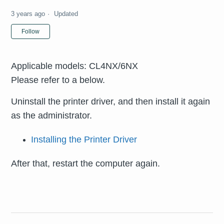
3 years ago
Updated
Not yet followed by anyone
Follow
Applicable models: CL4NX/6NX
Please refer to a below.
Uninstall the printer driver, and then install it again
as the administrator.
Installing the Printer Driver
After that, restart the computer again.