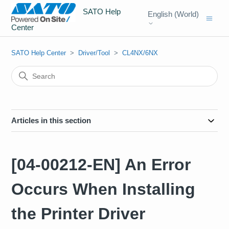
SATO Help
English (World)
Center
SATO Help Center
Driver/Tool
CL4NX/6NX
Articles in this section
[04-00212-EN] An Error
Occurs When Installing
the Printer Driver