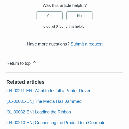
Was this article helpful?
Yes
No
0 out of 0 found this helpful
Have more questions?
Submit a request
Return to top
Related articles
[04-00211-EN] Want to Install a Printer Driver
[01-00031-EN] The Media Has Jammed
[01-00032-EN] Loading the Ribbon
[04-00210-EN] Connecting the Product to a Computer