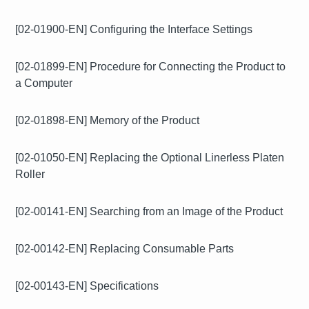
[02-01900-EN] Configuring the Interface Settings
[02-01899-EN] Procedure for Connecting the Product to
a Computer
[02-01898-EN] Memory of the Product
[02-01050-EN] Replacing the Optional Linerless Platen
Roller
[02-00141-EN] Searching from an Image of the Product
[02-00142-EN] Replacing Consumable Parts
[02-00143-EN] Specifications