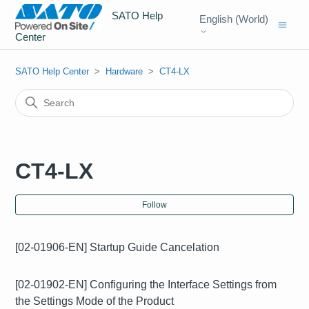
SATO Help
English (World)
Center
SATO Help Center
Hardware
CT4-LX
CT4-LX
Fol
Follow
[02-01906-EN] Startup Guide Cancelation
[02-01902-EN] Configuring the Interface Settings from
the Settings Mode of the Product